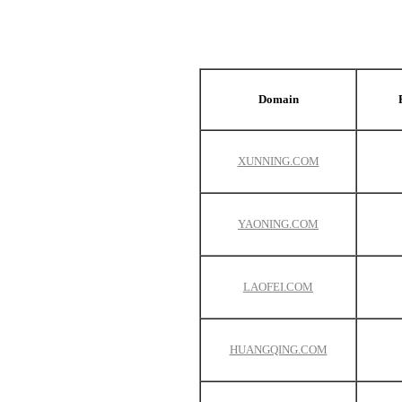
Domain
XUNNING.COM
YAONING.COM
LAOFEI.COM
HUANGQING.COM