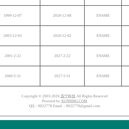
1999-12-07
2026-12-08
ENAME
2003-12-03
2026-12-02
ENAME
2001-2-22
2027-2-22
ENAME
2000-5-31
2027-5-31
ENAME
Copyright © 2003-2026
迅宁科技
All Rights Reserved
Powered by
XUNNING.COM
QQ：9022778 Email：
9022778@gmail.com