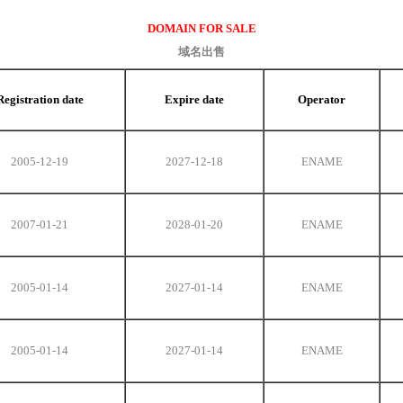
DOMAIN FOR SALE
域名出售
Registration date
Expire date
Operator
2005-12-19
2027-12-18
ENAME
2007-01-21
2028-01-20
ENAME
2005-01-14
2027-01-14
ENAME
2005-01-14
2027-01-14
ENAME