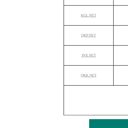
KGL.NET
QKP.NET
JNX.NET
QKK.NET