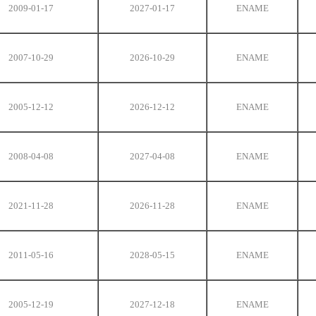
2009-01-17
2027-01-17
ENAME
2007-10-29
2026-10-29
ENAME
2005-12-12
2026-12-12
ENAME
2008-04-08
2027-04-08
ENAME
2021-11-28
2026-11-28
ENAME
2011-05-16
2028-05-15
ENAME
2005-12-19
2027-12-18
ENAME