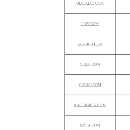
QIAOXIAO.COM
JIAPI.COM
QIAOJUN.COM
QIELE.COM
GUIDAI.COM
KAIPINGREN.COM
KPCW.COM