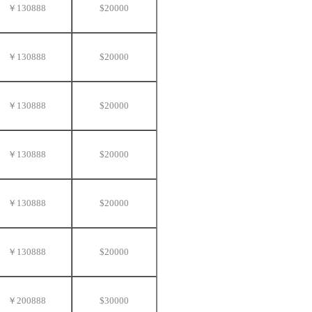
￥130888
$20000
￥130888
$20000
￥130888
$20000
￥130888
$20000
￥130888
$20000
￥130888
$20000
￥200888
$30000