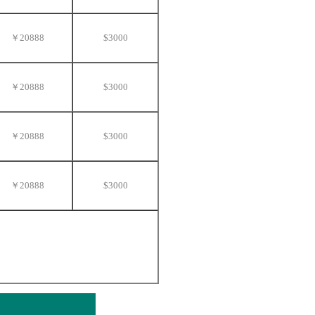
￥20888
$3000
￥20888
$3000
￥20888
$3000
￥20888
$3000