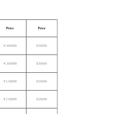
Price
Price
￥300888
$50000
￥200888
$30000
￥130888
$20000
￥130888
$20000